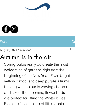
0121 353 4017
info@planterspacific.com
Post
Aug 30, 2021
1 min read
Autumn is in the air
Spring bulbs really do create the most 
welcoming of gardens right from the 
beginning of the New Year! From bright 
yellow daffodils to deep purple alliums 
busting with colour in varying shapes 
and sizes, the blooming flower buds 
are perfect for lifting the Winter blues. 
From the first sighting of little shoots 