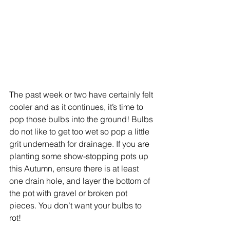
The past week or two have certainly felt 
cooler and as it continues, it’s time to 
pop those bulbs into the ground! Bulbs 
do not like to get too wet so pop a little 
grit underneath for drainage. If you are 
planting some show-stopping pots up 
this Autumn, ensure there is at least 
one drain hole, and layer the bottom of 
the pot with gravel or broken pot 
pieces. You don’t want your bulbs to 
rot! 