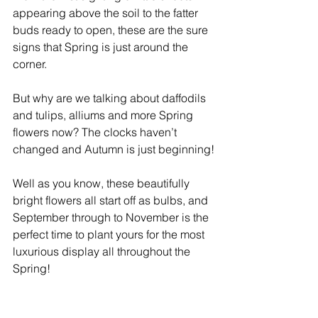
appearing above the soil to the fatter 
buds ready to open, these are the sure 
signs that Spring is just around the 
corner. 
But why are we talking about daffodils 
and tulips, alliums and more Spring 
flowers now? The clocks haven’t 
changed and Autumn is just beginning!
Well as you know, these beautifully 
bright flowers all start off as bulbs, and 
September through to November is the 
perfect time to plant yours for the most 
luxurious display all throughout the 
Spring! 