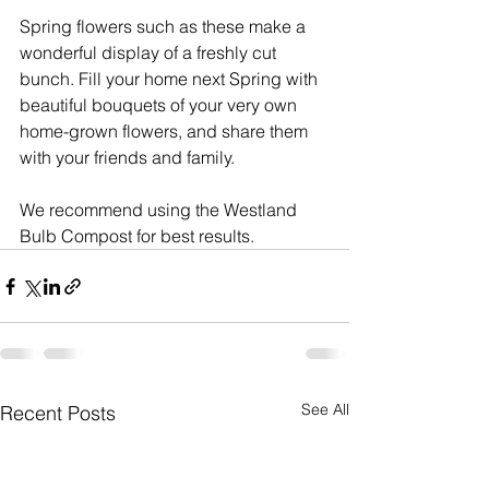
Spring flowers such as these make a 
wonderful display of a freshly cut 
bunch. Fill your home next Spring with 
beautiful bouquets of your very own 
home-grown flowers, and share them 
with your friends and family.
We recommend using the Westland 
Bulb Compost for best results.
See All
Recent Posts