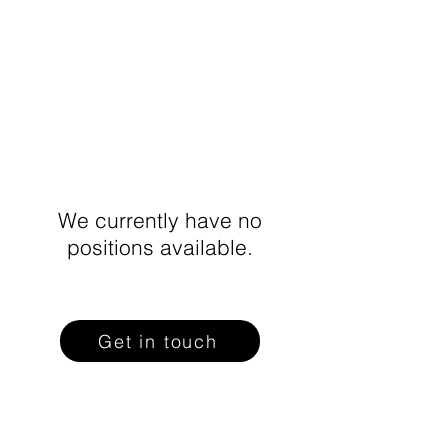
We currently have no
positions available.
Get in touch