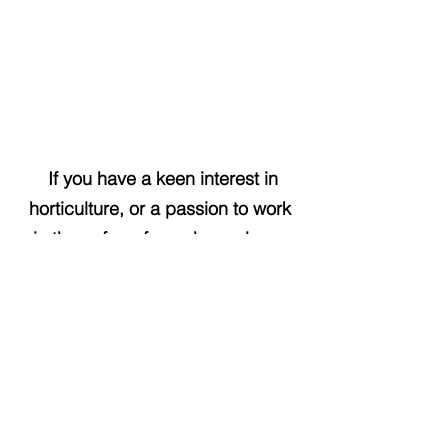
If you have a keen interest in
horticulture, or a passion to work
in the cafe or farm shop, please
send your CV to
enquiries@pacificnurseries.co.uk
as this is the way we have found
most of our current team.