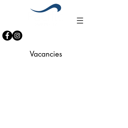
0121 353 4017
info@planterspacific.com
Vacancies